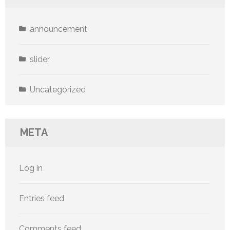
announcement
slider
Uncategorized
META
Log in
Entries feed
Comments feed