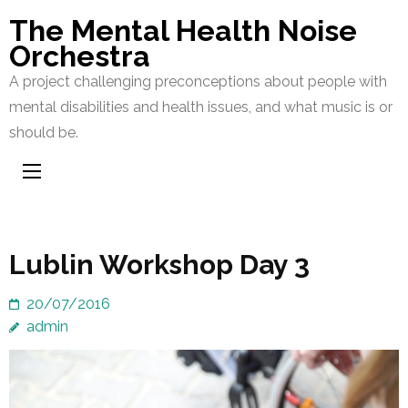
Skip
The Mental Health Noise
to
Orchestra
content
A project challenging preconceptions about people with
(Press
mental disabilities and health issues, and what music is or
Enter)
should be.
Lublin Workshop Day 3
20/07/2016
admin