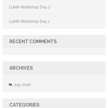
Lublin Workshop Day 2
Lublin Workshop Day 1
RECENT COMMENTS
ARCHIVES
July 2016
CATEGORIES