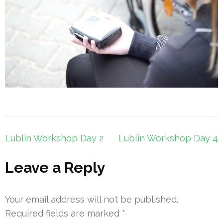
Post
Lublin Workshop Day 2
Lublin Workshop Day 4
navigation
Leave a Reply
Your email address will not be published.
Required fields are marked
*