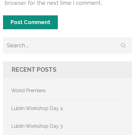
browser for the next time I comment.
Search
for:
RECENT POSTS
World Premiere
Lublin Workshop Day 4
Lublin Workshop Day 3