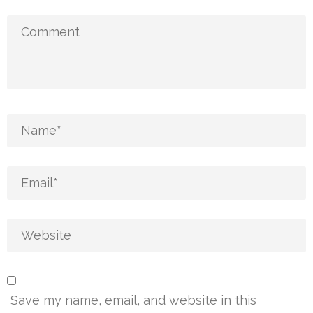
Save my name, email, and website in this