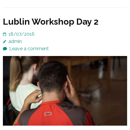
Lublin Workshop Day 2
18/07/2016
admin
Leave a comment