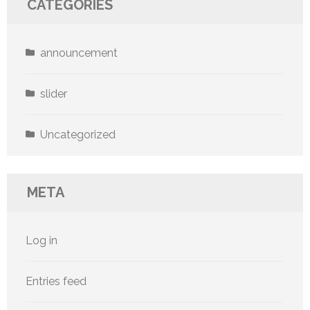
CATEGORIES
announcement
slider
Uncategorized
META
Log in
Entries feed