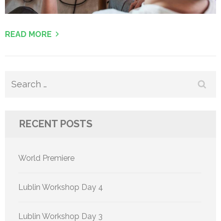
READ MORE
Search
for:
RECENT POSTS
World Premiere
Lublin Workshop Day 4
Lublin Workshop Day 3