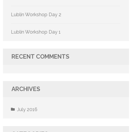
Lublin Workshop Day 2
Lublin Workshop Day 1
RECENT COMMENTS
ARCHIVES
July 2016