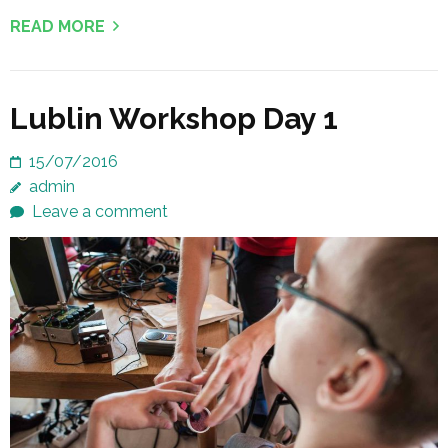
READ MORE
Lublin Workshop Day 1
15/07/2016
admin
Leave a comment