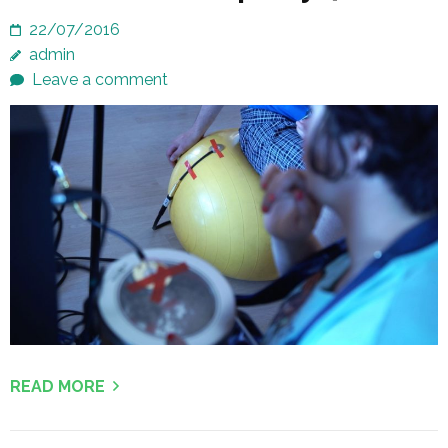
22/07/2016
admin
Leave a comment
READ MORE