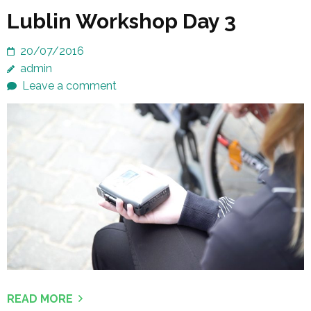
Lublin Workshop Day 3
20/07/2016
admin
Leave a comment
READ MORE