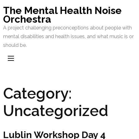
Skip
The Mental Health Noise
to
Orchestra
content
A project challenging preconceptions about people with
(Press
mental disabilities and health issues, and what music is or
Enter)
should be.
Category:
Uncategorized
Lublin Workshop Day 4